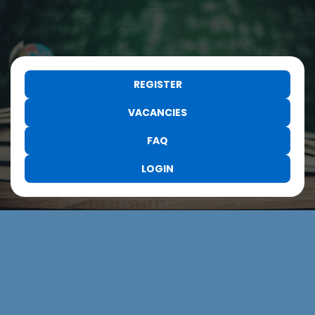
REGISTER
VACANCIES
FAQ
LOGIN